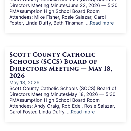
Directors Meeting MinutesJune 22, 2026 — 5:30
PMAssumption High School Board Room
Attendees: Mike Fisher, Rosie Salazar, Carol
Foster, Linda Duffy, Beth Tinsman, …
Read more
Scott County Catholic
Schools (SCCS) Board of
Directors Meeting — May 18,
2026
May 18, 2026
Scott County Catholic Schools (SCCS) Board of
Directors Meeting MinutesMay 18, 2026 — 5:30
PMAssumption High School Board Room
Attendees: Andy Craig, Rob Edel, Rosie Salazar,
Carol Foster, Linda Duffy, …
Read more