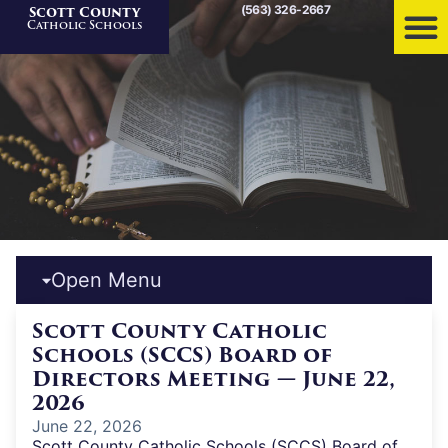
(563) 326-2667
Scott County
Home
»
News
Catholic Schools
Open Menu
Scott County Catholic
Schools (SCCS) Board of
Directors Meeting — June 22,
2026
June 22, 2026
Scott County Catholic Schools (SCCS) Board of