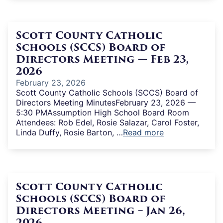
Scott County Catholic
Schools (SCCS) Board of
Directors Meeting — Feb 23,
2026
February 23, 2026
Scott County Catholic Schools (SCCS) Board of
Directors Meeting MinutesFebruary 23, 2026 —
5:30 PMAssumption High School Board Room
Attendees: Rob Edel, Rosie Salazar, Carol Foster,
Linda Duffy, Rosie Barton, …
Read more
Scott County Catholic
Schools (SCCS) Board of
Directors Meeting – Jan 26,
2026