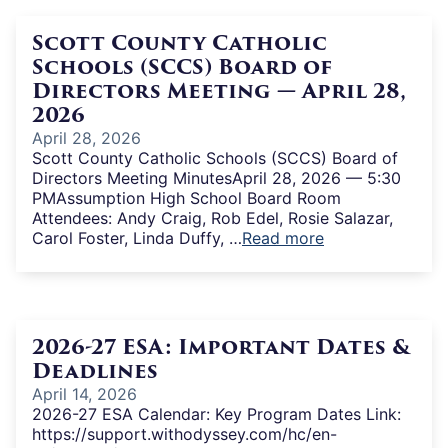
Scott County Catholic
Schools (SCCS) Board of
Directors Meeting — April 28,
2026
April 28, 2026
Scott County Catholic Schools (SCCS) Board of
Directors Meeting MinutesApril 28, 2026 — 5:30
PMAssumption High School Board Room
Attendees: Andy Craig, Rob Edel, Rosie Salazar,
Carol Foster, Linda Duffy, …
Read more
2026-27 ESA: Important Dates &
Deadlines
April 14, 2026
2026-27 ESA Calendar: Key Program Dates Link:
https://support.withodyssey.com/hc/en-