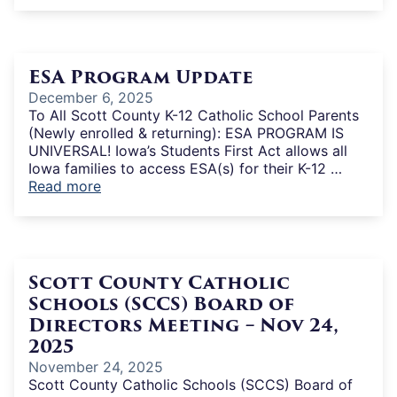
ESA Program Update
December 6, 2025
To All Scott County K-12 Catholic School Parents
(Newly enrolled & returning): ESA PROGRAM IS
UNIVERSAL! Iowa’s Students First Act allows all
Iowa families to access ESA(s) for their K-12 …
Read more
Scott County Catholic
Schools (SCCS) Board of
Directors Meeting – Nov 24,
2025
November 24, 2025
Scott County Catholic Schools (SCCS) Board of