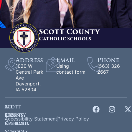
Scott County
Catholic Schools
Address
Email
Phone
1020 W
Using
(563) 326-
Central Park
contact form
2667
Ave
Davenport,
IA 52804
©
Scott
All
2026
County
rights
Accessibility Statement
Privacy Policy
Catholic
reserved.
Schools.