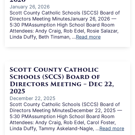
January 26, 2026
Scott County Catholic Schools (SCCS) Board of
Directors Meeting MinutesJanuary 26, 2026 —
5:30 PMAssumption High School Board Room
Attendees: Andy Craig, Rob Edel, Rosie Salazar,
Linda Duffy, Beth Tinsman, …
Read more
Scott County Catholic
Schools (SCCS) Board of
Directors Meeting – Dec 22,
2025
December 22, 2025
Scott County Catholic Schools (SCCS) Board of
Directors Meeting MinutesDecember 22, 2025 —
5:30 PMAssumption High School Board Room
Attendees: Andy Craig, Rob Edel, Carol Foster,
Linda Duffy, Tammy Askeland-Nagle, …
Read more