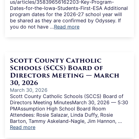
us/articles/35839656162203-Key-Program-
Dates-for-the-Iowa-Students-First-ESA Additional
program dates for the 2026-27 school year will
be shared as they are confirmed by Odyssey. If
you do not have …
Read more
Scott County Catholic
Schools (SCCS) Board of
Directors Meeting — March
30, 2026
March 30, 2026
Scott County Catholic Schools (SCCS) Board of
Directors Meeting MinutesMarch 30, 2026 — 5:30
PMAssumption High School Board Room
Attendees: Rosie Salazar, Linda Duffy, Rosie
Barton, Tammy Askeland-Nagle, Jim Hannon, …
Read more