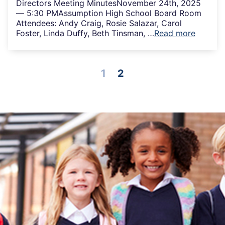
Directors Meeting MinutesNovember 24th, 2025
— 5:30 PMAssumption High School Board Room
Attendees: Andy Craig, Rosie Salazar, Carol
Foster, Linda Duffy, Beth Tinsman, …
Read more
1
2