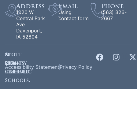
Address
Email
Phone
1020 W
Using
(563) 326-
Central Park
contact form
2667
Ave
Davenport,
IA 52804
©
Scott
All
2026
County
rights
Accessibility Statement
Privacy Policy
Catholic
reserved.
Schools.