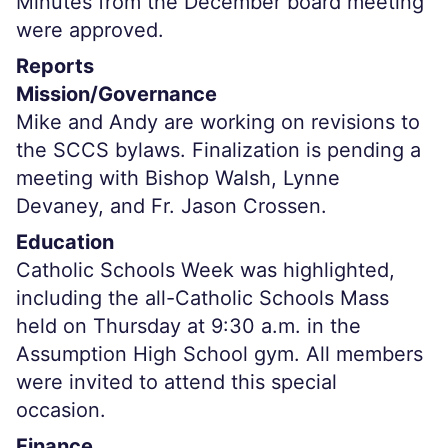
Minutes from the December board meeting
were approved.
Reports
Mission/Governance
Mike and Andy are working on revisions to
the SCCS bylaws. Finalization is pending a
meeting with Bishop Walsh, Lynne
Devaney, and Fr. Jason Crossen.
Education
Catholic Schools Week was highlighted,
including the all-Catholic Schools Mass
held on Thursday at 9:30 a.m. in the
Assumption High School gym. All members
were invited to attend this special
occasion.
Finance