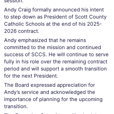
session.
Andy Craig formally announced his intent
to step down as President of Scott County
Catholic Schools at the end of his 2025-
2026 contract.
Andy emphasized that he remains
committed to the mission and continued
success of SCCS. He will continue to serve
fully in his role over the remaining contract
period and will support a smooth transition
for the next President.
The Board expressed appreciation for
Andy’s service and acknowledged the
importance of planning for the upcoming
transition.