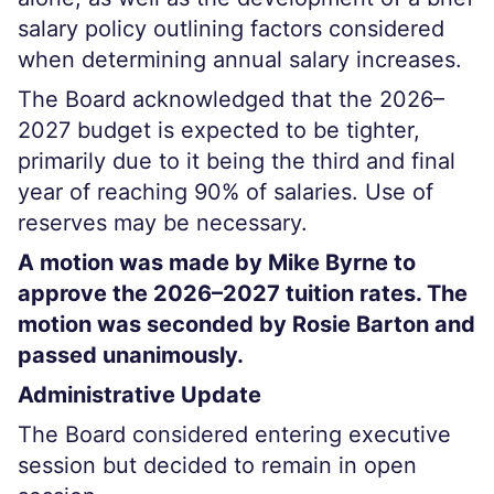
salary policy outlining factors considered
when determining annual salary increases.
The Board acknowledged that the 2026–
2027 budget is expected to be tighter,
primarily due to it being the third and final
year of reaching 90% of salaries. Use of
reserves may be necessary.
A motion was made by Mike Byrne to
approve the 2026–2027 tuition rates. The
motion was seconded by Rosie Barton and
passed unanimously.
Administrative Update
The Board considered entering executive
session but decided to remain in open