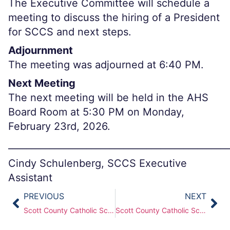
The Executive Committee will schedule a
meeting to discuss the hiring of a President
for SCCS and next steps.
Adjournment
The meeting was adjourned at 6:40 PM.
Next Meeting
The next meeting will be held in the AHS
Board Room at 5:30 PM on Monday,
February 23rd, 2026.
________________________________________________
Cindy Schulenberg, SCCS Executive
Assistant
PREVIOUS
NEXT
Scott County Catholic Schools (SCCS) Board of Directors Meeting – Dec 22, 2025
Scott County Catholic Schools (SCCS) Board of Directors Meeting — Feb 23, 2026