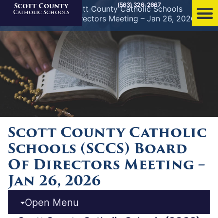
(563) 326-2667
Scott County
Home
»
News
»
Scott County Catholic Schools
Catholic Schools
(SCCS) Board of Directors Meeting – Jan 26, 2026
Scott County Catholic
Schools (SCCS) Board
Of Directors Meeting –
Jan 26, 2026
Open Menu