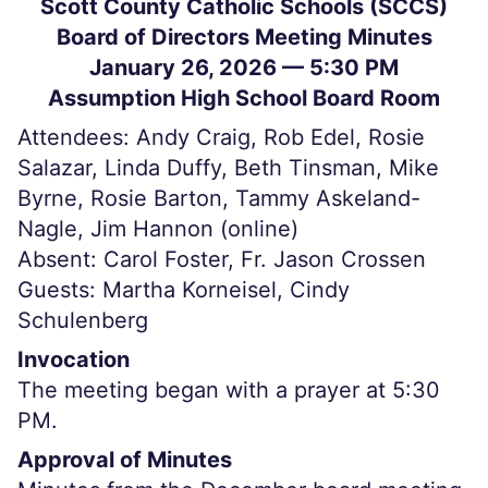
Scott County Catholic Schools (SCCS)
Board of Directors Meeting Minutes
January 26, 2026 — 5:30 PM
Assumption High School Board Room
Attendees: Andy Craig, Rob Edel, Rosie
Salazar, Linda Duffy, Beth Tinsman, Mike
Byrne, Rosie Barton, Tammy Askeland-
Nagle, Jim Hannon (online)
Absent: Carol Foster, Fr. Jason Crossen
Guests: Martha Korneisel, Cindy
Schulenberg
Invocation
The meeting began with a prayer at 5:30
PM.
Approval of Minutes