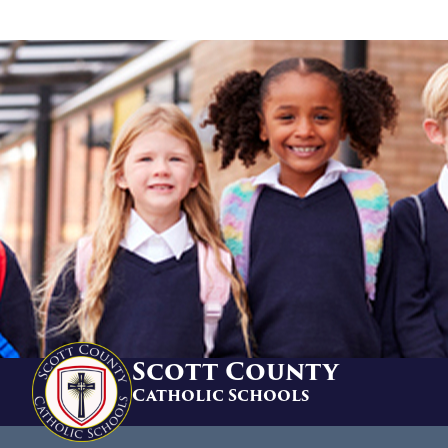
Scott County
Catholic Schools