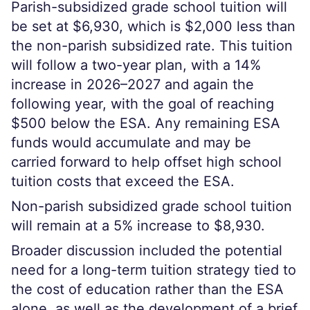
Parish-subsidized grade school tuition will
be set at $6,930, which is $2,000 less than
the non-parish subsidized rate. This tuition
will follow a two-year plan, with a 14%
increase in 2026–2027 and again the
following year, with the goal of reaching
$500 below the ESA. Any remaining ESA
funds would accumulate and may be
carried forward to help offset high school
tuition costs that exceed the ESA.
Non-parish subsidized grade school tuition
will remain at a 5% increase to $8,930.
Broader discussion included the potential
need for a long-term tuition strategy tied to
the cost of education rather than the ESA
alone, as well as the development of a brief