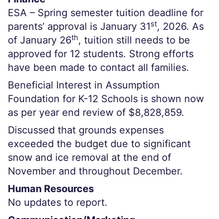
ESA – Spring semester tuition deadline for
st
parents’ approval is January 31
, 2026. As
th
of January 26
, tuition still needs to be
approved for 12 students. Strong efforts
have been made to contact all families.
Beneficial Interest in Assumption
Foundation for K-12 Schools is shown now
as per year end review of $8,828,859.
Discussed that grounds expenses
exceeded the budget due to significant
snow and ice removal at the end of
November and throughout December.
Human Resources
No updates to report.