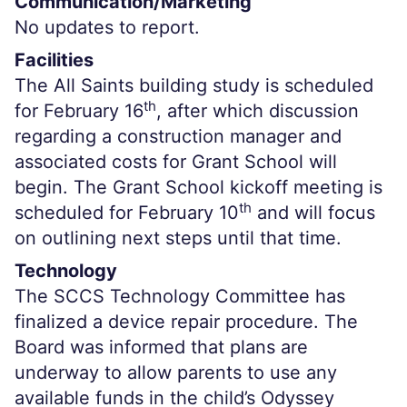
Communication/Marketing
No updates to report.
Facilities
The All Saints building study is scheduled
th
for February 16
, after which discussion
regarding a construction manager and
associated costs for Grant School will
begin. The Grant School kickoff meeting is
th
scheduled for February 10
and will focus
on outlining next steps until that time.
Technology
The SCCS Technology Committee has
finalized a device repair procedure. The
Board was informed that plans are
underway to allow parents to use any
available funds in the child’s Odyssey