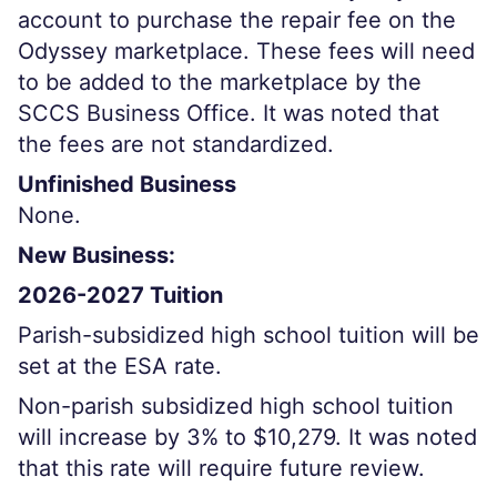
account to purchase the repair fee on the
Odyssey marketplace. These fees will need
to be added to the marketplace by the
SCCS Business Office. It was noted that
the fees are not standardized.
Unfinished Business
None.
New Business:
2026-2027 Tuition
Parish-subsidized high school tuition will be
set at the ESA rate.
Non-parish subsidized high school tuition
will increase by 3% to $10,279. It was noted
that this rate will require future review.