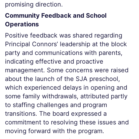
promising direction.
Community Feedback and School
Operations
Positive feedback was shared regarding
Principal Connors’ leadership at the block
party and communications with parents,
indicating effective and proactive
management. Some concerns were raised
about the launch of the SJA preschool,
which experienced delays in opening and
some family withdrawals, attributed partly
to staffing challenges and program
transitions. The board expressed a
commitment to resolving these issues and
moving forward with the program.