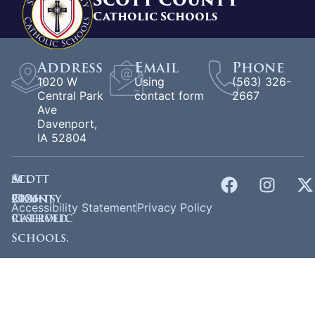
Catholic Schools
Address
Email
Phone
1020 W
Using
(563) 326-
Central Park
contact form
2667
Ave
Davenport,
IA 52804
©
Scott
All
2026
County
rights
Accessibility Statement
Privacy Policy
Catholic
reserved.
Schools.