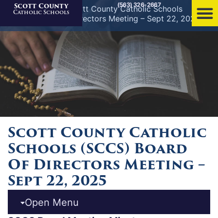
(563) 326-2667
Scott County
Home
»
News
»
Scott County Catholic Schools
Catholic Schools
(SCCS) Board of Directors Meeting – Sept 22, 2025
Scott County Catholic
Schools (SCCS) Board
Of Directors Meeting –
Sept 22, 2025
Open Menu