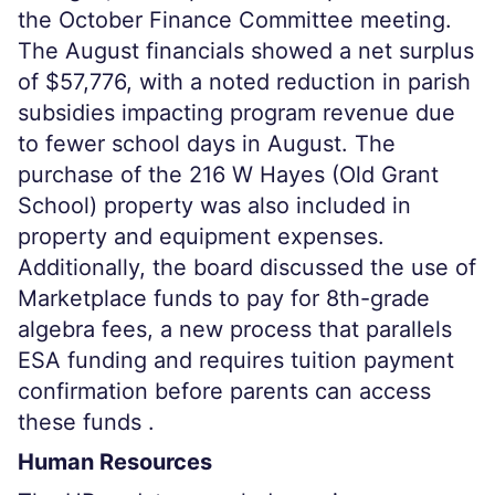
the October Finance Committee meeting.
The August financials showed a net surplus
of $57,776, with a noted reduction in parish
subsidies impacting program revenue due
to fewer school days in August. The
purchase of the 216 W Hayes (Old Grant
School) property was also included in
property and equipment expenses.
Additionally, the board discussed the use of
Marketplace funds to pay for 8th-grade
algebra fees, a new process that parallels
ESA funding and requires tuition payment
confirmation before parents can access
these funds .
Human Resources