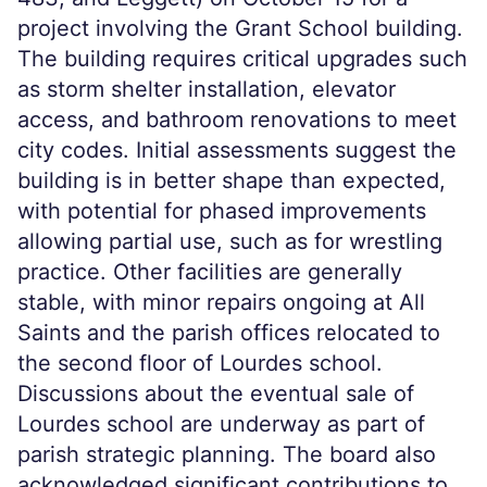
project involving the Grant School building.
The building requires critical upgrades such
as storm shelter installation, elevator
access, and bathroom renovations to meet
city codes. Initial assessments suggest the
building is in better shape than expected,
with potential for phased improvements
allowing partial use, such as for wrestling
practice. Other facilities are generally
stable, with minor repairs ongoing at All
Saints and the parish offices relocated to
the second floor of Lourdes school.
Discussions about the eventual sale of
Lourdes school are underway as part of
parish strategic planning. The board also
acknowledged significant contributions to