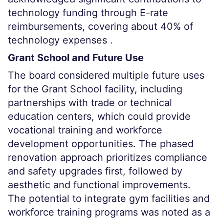
technology funding through E-rate
reimbursements, covering about 40% of
technology expenses .
Grant School and Future Use
The board considered multiple future uses
for the Grant School facility, including
partnerships with trade or technical
education centers, which could provide
vocational training and workforce
development opportunities. The phased
renovation approach prioritizes compliance
and safety upgrades first, followed by
aesthetic and functional improvements.
The potential to integrate gym facilities and
workforce training programs was noted as a