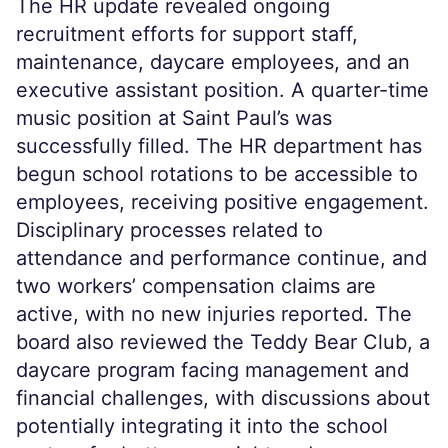
The HR update revealed ongoing
recruitment efforts for support staff,
maintenance, daycare employees, and an
executive assistant position. A quarter-time
music position at Saint Paul’s was
successfully filled. The HR department has
begun school rotations to be accessible to
employees, receiving positive engagement.
Disciplinary processes related to
attendance and performance continue, and
two workers’ compensation claims are
active, with no new injuries reported. The
board also reviewed the Teddy Bear Club, a
daycare program facing management and
financial challenges, with discussions about
potentially integrating it into the school