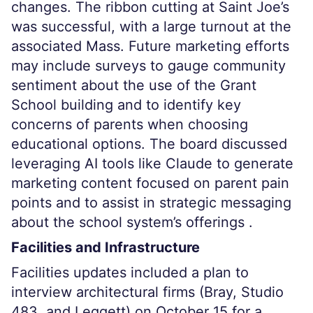
changes. The ribbon cutting at Saint Joe’s
was successful, with a large turnout at the
associated Mass. Future marketing efforts
may include surveys to gauge community
sentiment about the use of the Grant
School building and to identify key
concerns of parents when choosing
educational options. The board discussed
leveraging AI tools like Claude to generate
marketing content focused on parent pain
points and to assist in strategic messaging
about the school system’s offerings .
Facilities and Infrastructure
Facilities updates included a plan to
interview architectural firms (Bray, Studio
483, and Leggett) on October 15 for a