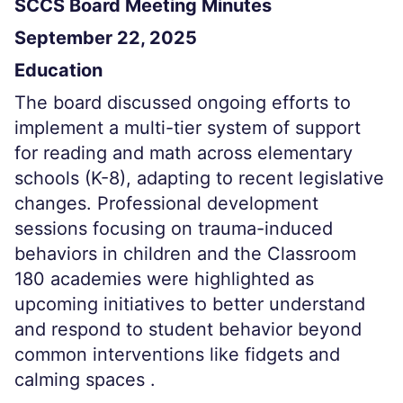
SCCS Board Meeting Minutes
September 22, 2025
Education
The board discussed ongoing efforts to
implement a multi-tier system of support
for reading and math across elementary
schools (K-8), adapting to recent legislative
changes. Professional development
sessions focusing on trauma-induced
behaviors in children and the Classroom
180 academies were highlighted as
upcoming initiatives to better understand
and respond to student behavior beyond
common interventions like fidgets and
calming spaces .