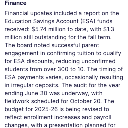
Finance
Financial updates included a report on the
Education Savings Account (ESA) funds
received: $5.74 million to date, with $1.3
million still outstanding for the fall term.
The board noted successful parent
engagement in confirming tuition to qualify
for ESA discounts, reducing unconfirmed
students from over 300 to 10. The timing of
ESA payments varies, occasionally resulting
in irregular deposits. The audit for the year
ending June 30 was underway, with
fieldwork scheduled for October 20. The
budget for 2025-26 is being revised to
reflect enrollment increases and payroll
changes, with a presentation planned for