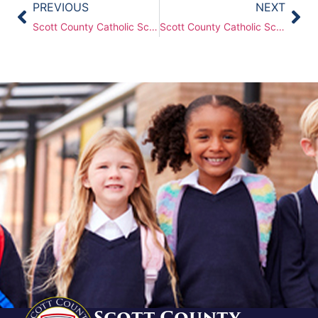
PREVIOUS
NEXT
Scott County Catholic Schools (SCCS) Board of Directors Meeting – Monday, May 19th, 2025
Scott County Catholic Schools (SCCS) Board of Directors Meeting – Oct 27, 2025
Scott County