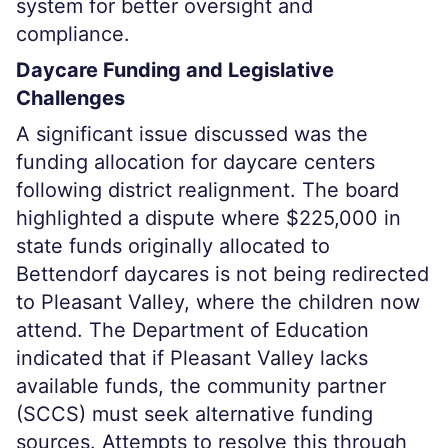
system for better oversight and
compliance.
Daycare Funding and Legislative
Challenges
A significant issue discussed was the
funding allocation for daycare centers
following district realignment. The board
highlighted a dispute where $225,000 in
state funds originally allocated to
Bettendorf daycares is not being redirected
to Pleasant Valley, where the children now
attend. The Department of Education
indicated that if Pleasant Valley lacks
available funds, the community partner
(SCCS) must seek alternative funding
sources. Attempts to resolve this through