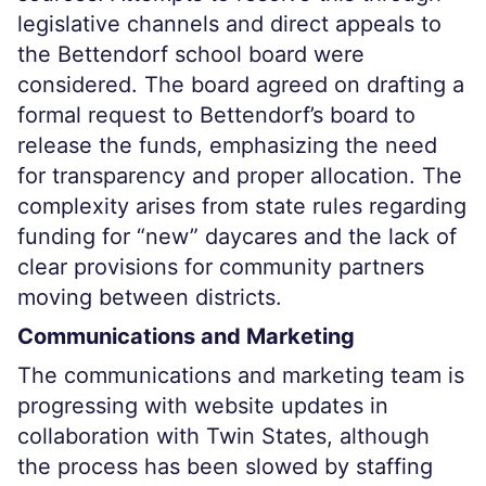
legislative channels and direct appeals to
the Bettendorf school board were
considered. The board agreed on drafting a
formal request to Bettendorf’s board to
release the funds, emphasizing the need
for transparency and proper allocation. The
complexity arises from state rules regarding
funding for “new” daycares and the lack of
clear provisions for community partners
moving between districts.
Communications and Marketing
The communications and marketing team is
progressing with website updates in
collaboration with Twin States, although
the process has been slowed by staffing