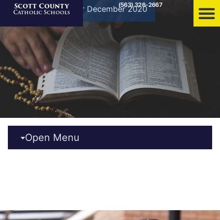
(563) 326-2667
Scott County
Home
»
Archives for December 2020
Catholic Schools
Open Menu