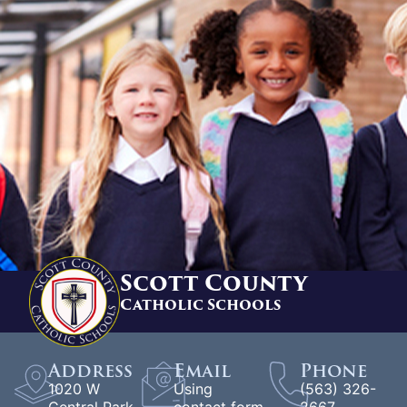
Scott County
Catholic Schools
Address
Email
Phone
1020 W
Using
(563) 326-