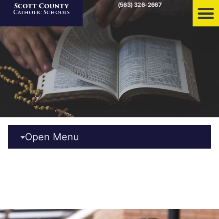
(563) 326-2667
Scott County
Home
»
News
Catholic Schools
Open Menu