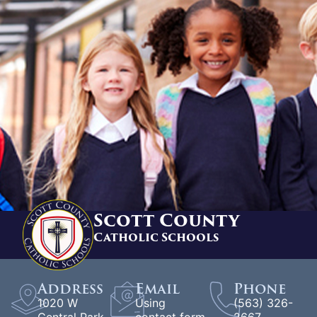
Scott County
Catholic Schools
Address
Email
Phone
1020 W
Using
(563) 326-